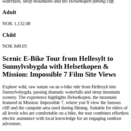
waterfalls, steep mountains and the Helsetkopen filming cliff.
Adult
NOK
1,132.08
Child
NOK
849.05
Scenic E-Bike Tour from Hellesylt to
Sunnylvsbygda with Helsetkopen &
Mission: Impossible 7 Film Site Views
Explore wild, raw nature on an e-bike ride from Hellesylt into
Sunnylvsbygda, passing dramatic waterfalls and steep mountain
scenery. The experience highlights Helsetkopen, the mountain
featured in Mission: Impossible 7, where you’ll view the famous
cliff and the campsite area used during filming. Suitable for riders of
all levels who are comfortable on a bike, the tour combines effortless
electric assistance with local knowledge for an engaging outdoor
adventure.