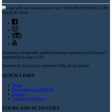
Providing unforgettable guided kayaking experiences in Norway’s
beautiful fjords since 2019.
Founded by local kayak enthusiast Helge Kvam Karbø.
QUICK LINKS
Home
Rental options in Hellesylt
Courses
Contact & Locations
TOURS AND ACTIVITIES