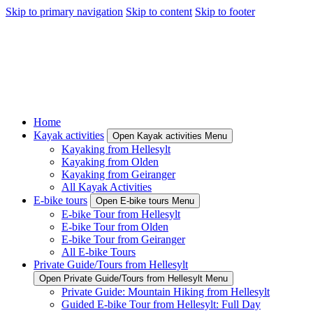
Skip to primary navigation
Skip to content
Skip to footer
Home
Kayak activities
Open Kayak activities Menu
Kayaking from Hellesylt
Kayaking from Olden
Kayaking from Geiranger
All Kayak Activities
E-bike tours
Open E-bike tours Menu
E-bike Tour from Hellesylt
E-bike Tour from Olden
E-bike Tour from Geiranger
All E-bike Tours
Private Guide/Tours from Hellesylt
Open Private Guide/Tours from Hellesylt Menu
Private Guide: Mountain Hiking from Hellesylt
Guided E-bike Tour from Hellesylt: Full Day