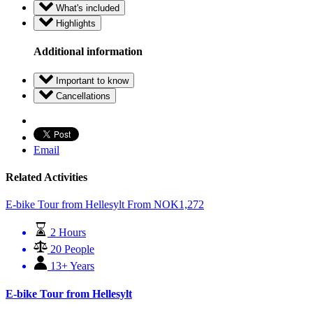
What's included
Highlights
Additional information
Important to know
Cancellations
Email
Related Activities
E-bike Tour from Hellesylt
From
NOK
1,272
2 Hours
20 People
13+ Years
E-bike Tour from Hellesylt