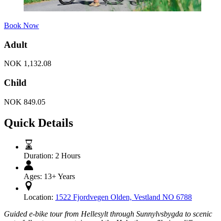
Book Now
Adult
NOK
1,132.08
Child
NOK
849.05
Quick Details
Duration:
2 Hours
Ages:
13+ Years
Location:
1522 Fjordvegen Olden, Vestland NO 6788
Guided e-bike tour from Hellesylt through Sunnylvsbygda to scenic