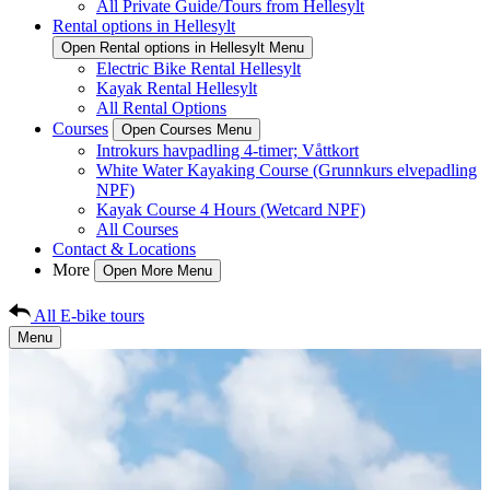
All Private Guide/Tours from Hellesylt
Rental options in Hellesylt
Open Rental options in Hellesylt Menu
Electric Bike Rental Hellesylt
Kayak Rental Hellesylt
All Rental Options
Courses
Open Courses Menu
Introkurs havpadling 4-timer; Våttkort
White Water Kayaking Course (Grunnkurs elvepadling
NPF)
Kayak Course 4 Hours (Wetcard NPF)
All Courses
Contact & Locations
More
Open More Menu
All E-bike tours
Menu