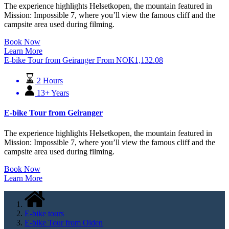
The experience highlights Helsetkopen, the mountain featured in
Mission: Impossible 7, where you’ll view the famous cliff and the
campsite area used during filming.
Book Now
Learn More
E-bike Tour from Geiranger
From
NOK
1,132.08
2 Hours
13+ Years
E-bike Tour from Geiranger
The experience highlights Helsetkopen, the mountain featured in
Mission: Impossible 7, where you’ll view the famous cliff and the
campsite area used during filming.
Book Now
Learn More
E-bike tours
E-bike Tour from Olden