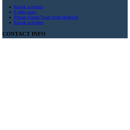
Kayak activities
E-bike tours
Private Guide/Tours from Hellesylt
Kayak activities
CONTACT INFO
+47 400 38 560
booking@fjordkayking.com
Hellesylt
Fjord Kayaking Base, Hellesylt Ferry Terminal, Hellesylt,
Norway
Geiranger
Fjord Kayaking Base, Geiranger Village Center, Geiranger,
Norway
Olden
Fjord Kayaking Base, Olden Marina, Olden, Norway