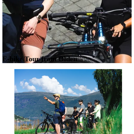
E-bike Tour from Olden