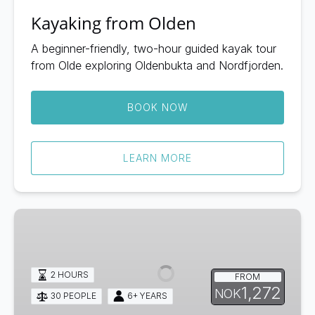
Kayaking from Olden
A beginner-friendly, two-hour guided kayak tour
from Olde exploring Oldenbukta and Nordfjorden.
BOOK NOW
LEARN MORE
Kayaking
from
Hellesylt
2 HOURS
FROM
1,272
NOK
30 PEOPLE
6+ YEARS