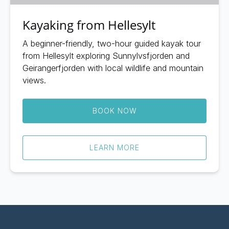
Kayaking from Hellesylt
A beginner-friendly, two-hour guided kayak tour
from Hellesylt exploring Sunnylvsfjorden and
Geirangerfjorden with local wildlife and mountain
views.
BOOK NOW
LEARN MORE