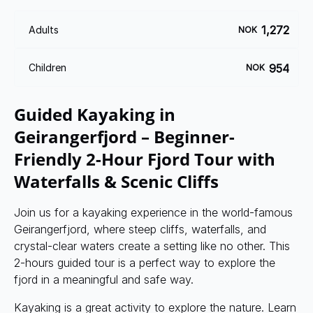
1,272
Adults
NOK
954
Children
NOK
Guided Kayaking in
Geirangerfjord – Beginner-
Friendly 2-Hour Fjord Tour with
Waterfalls & Scenic Cliffs
Join us for a kayaking experience in the world-famous
Geirangerfjord, where steep cliffs, waterfalls, and
crystal-clear waters create a setting like no other. This
2-hours guided tour is a perfect way to explore the
fjord in a meaningful and safe way.
Kayaking is a great activity to explore the nature. Learn