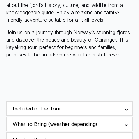
about the fjord’s history, culture, and wildlife from a
knowledgeable guide. Enjoy a relaxing and family-
friendly adventure suitable for all skill levels.
Join us on a journey through Norway’s stunning fjords
and discover the peace and beauty of Geiranger. This
kayaking tour, perfect for beginners and families,
promises to be an adventure you’ll cherish forever.
Included in the Tour
What to Bring (weather depending)