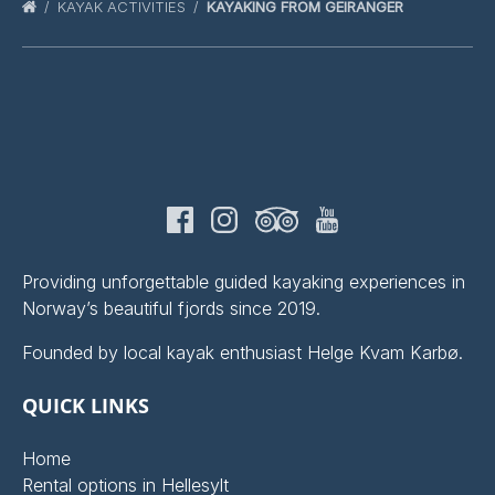
KAYAK ACTIVITIES
KAYAKING FROM GEIRANGER
Providing unforgettable guided kayaking experiences in
Norway’s beautiful fjords since 2019.
Founded by local kayak enthusiast Helge Kvam Karbø.
QUICK LINKS
Home
Rental options in Hellesylt