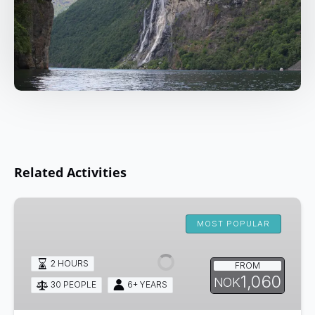
Related Activities
Kayaking
from
MOST POPULAR
Olden
2 HOURS
FROM
1,060
NOK
30 PEOPLE
6+ YEARS