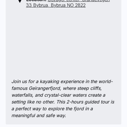
33 Bybrua, Bybrua NO 2822
Join us for a kayaking experience in the world-
famous Geirangerfjord, where steep cliffs,
waterfalls, and crystal-clear waters create a
setting like no other. This 2-hours guided tour is
a perfect way to explore the fjord in a
meaningful and safe way.