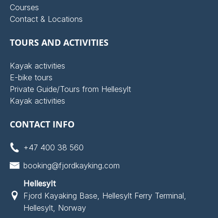
Courses
Contact & Locations
TOURS AND ACTIVITIES
Kayak activities
E-bike tours
Private Guide/Tours from Hellesylt
Kayak activities
CONTACT INFO
+47 400 38 560
booking@fjordkayking.com
Hellesylt
Fjord Kayaking Base, Hellesylt Ferry Terminal,
Hellesylt, Norway