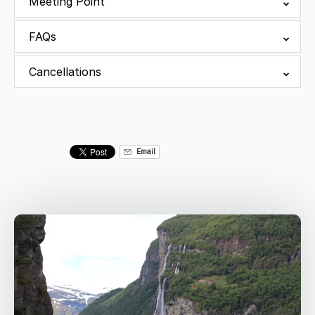
Meeting Point
FAQs
Cancellations
Email