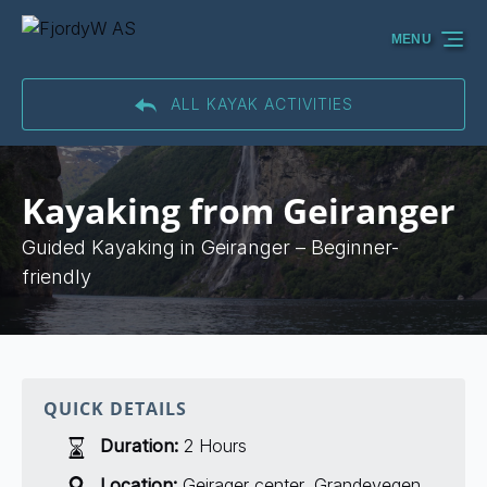
Skip to primary navigation
Skip to content
Skip to footer
MENU
ALL KAYAK ACTIVITIES
Kayaking from Geiranger
Guided Kayaking in Geiranger – Beginner-
friendly
QUICK DETAILS
Duration:
2 Hours
Location:
Geirager center, Grandevegen