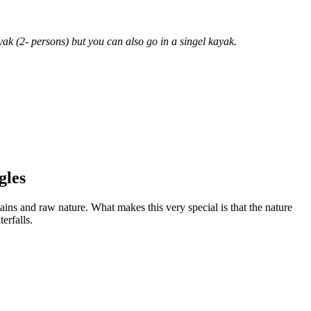
yak (2- persons) but you can also go in a singel kayak.
gles
ains and raw nature. What makes this very special is that the nature
erfalls.