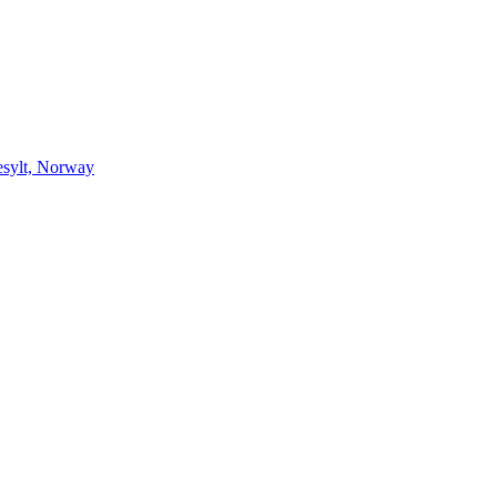
esylt, Norway