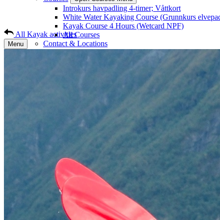
Introkurs havpadling 4-timer; Våttkort
White Water Kayaking Course (Grunnkurs elvepa
Kayak Course 4 Hours (Wetcard NPF)
All Kayak activities
All Courses
Contact & Locations
Menu