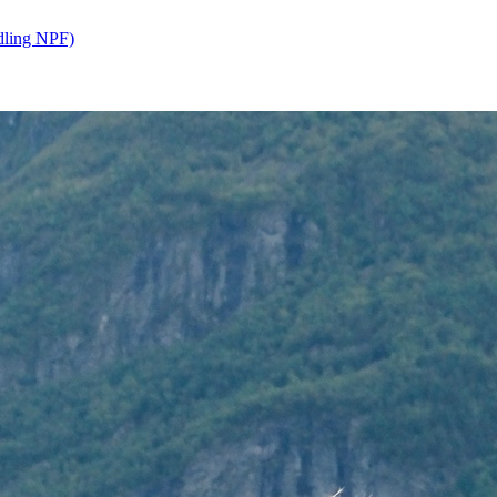
dling NPF)