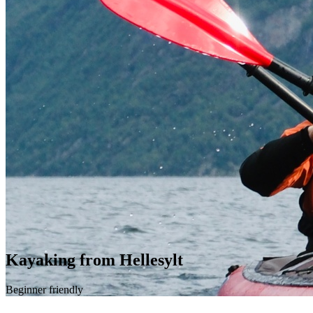
Kayaking from Hellesylt
Beginner friendly