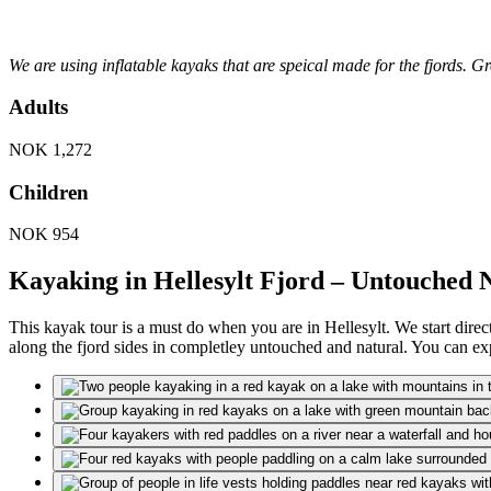
We are using inflatable kayaks that are speical made for the fjords. 
Adults
NOK
1,272
Children
NOK
954
Kayaking in Hellesylt Fjord – Untouched 
This kayak tour is a must do when you are in Hellesylt. We start direc
along the fjord sides in completley untouched and natural. You can expe