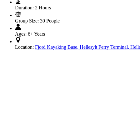
Duration:
2 Hours
Group Size:
30 People
Ages:
6+ Years
Location:
Fjord Kayaking Base, Hellesylt Ferry Terminal, Hell