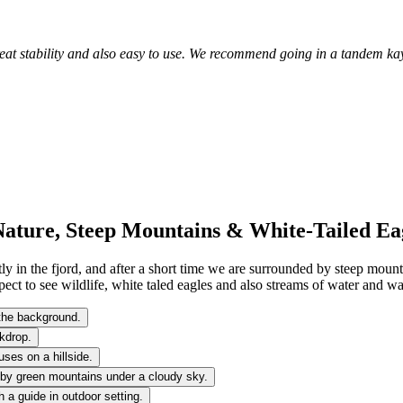
Great stability and also easy to use. We recommend going in a tandem ka
Nature, Steep Mountains & White-Tailed Ea
tly in the fjord, and after a short time we are surrounded by steep mount
ct to see wildlife, white taled eagles and also streams of water and wat