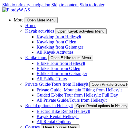
Skip to primary navigation
Skip to content
Skip to footer
More
Open More Menu
Home
Kayak activities
Open Kayak activities Menu
Kayaking from Hellesylt
Kayaking from Olden
Kayaking from Geiranger
All Kayak Activities
E-bike tours
Open E-bike tours Menu
E-bike Tour from Hellesylt
E-bike Tour from Olden
E-bike Tour from Geiranger
All E-bike Tours
Private Guide/Tours from Hellesylt
Open Private Guide/T
Private Guide: Mountain Hiking from Hellesylt
Guided E-bike Tour from Hellesylt: Full Day
All Private Guide/Tours from Hellesylt
Rental options in Hellesylt
Open Rental options in Hellesy
Electric Bike Rental Hellesylt
Kayak Rental Hellesylt
All Rental Options
Courses
Open Courses Menu