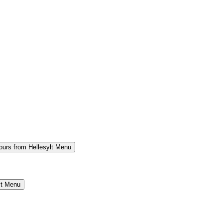
ours from Hellesylt Menu
lt Menu