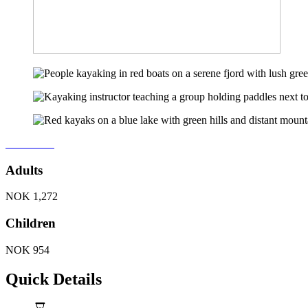
Book Now
Adults
NOK
1,272
Children
NOK
954
Quick Details